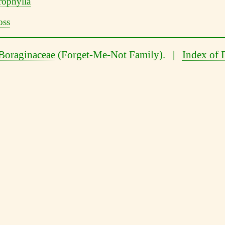
Boraginaceae
(Forget-Me-Not Family). |
Index of 