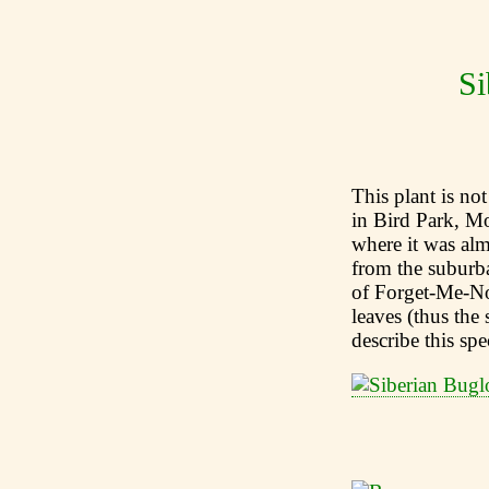
Si
This plant is not
in Bird Park, M
where it was al
from the suburba
of Forget-Me-Not
leaves (thus the
describe this sp