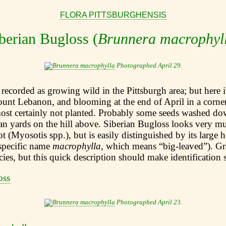
FLORA PITTSBURGHENSIS
berian Bugloss (
Brunnera macrophyl
Photographed April 29.
 recorded as growing wild in the Pittsburgh area; but here it
ount Lebanon, and blooming at the end of April in a corne
most certainly not planted. Probably some seeds washed do
n yards on the hill above. Siberian Bugloss looks very mu
 (Myosotis spp.), but is easily distinguished by its large 
 specific name
macrophylla
, which means “big-leaved”). Gr
ecies, but this quick description should make identification 
Photographed April 23.