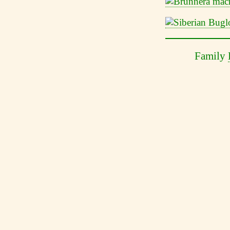
Family