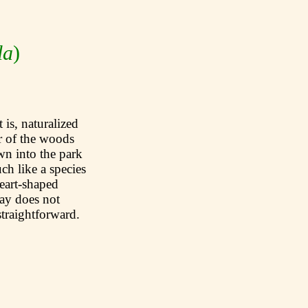
la
)
 is, naturalized
r of the woods
wn into the park
ch like a species
heart-shaped
ay does not
straightforward.