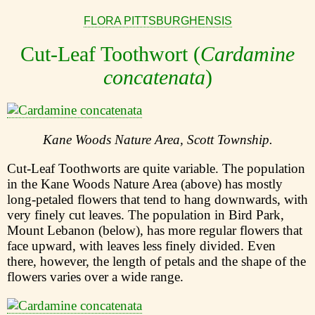
FLORA PITTSBURGHENSIS
Cut-Leaf Toothwort (
Cardamine
concatenata
)
Kane Woods Nature Area, Scott Township.
Cut-Leaf Toothworts are quite variable. The population
in the Kane Woods Nature Area (above) has mostly
long-petaled flowers that tend to hang downwards, with
very finely cut leaves. The population in Bird Park,
Mount Lebanon (below), has more regular flowers that
face upward, with leaves less finely divided. Even
there, however, the length of petals and the shape of the
flowers varies over a wide range.