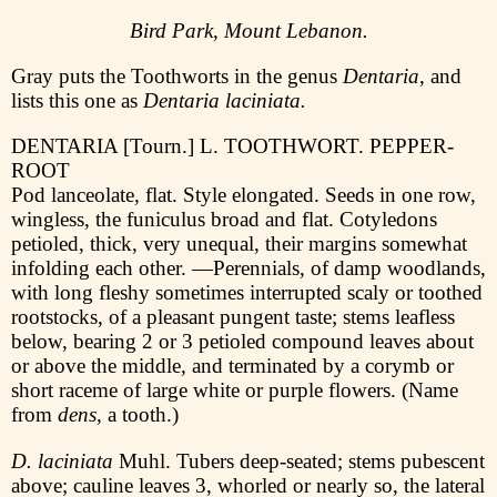
Bird Park, Mount Lebanon.
Gray puts the Toothworts in the genus
Dentaria
, and
lists this one as
Dentaria laciniata.
DENTARIA [Tourn.] L. TOOTHWORT. PEPPER-
ROOT
Pod lanceolate, flat. Style elongated. Seeds in one row,
wingless, the funiculus broad and flat. Cotyledons
petioled, thick, very unequal, their margins somewhat
infolding each other. —Perennials, of damp woodlands,
with long fleshy sometimes interrupted scaly or toothed
rootstocks, of a pleasant pungent taste; stems leafless
below, bearing 2 or 3 petioled compound leaves about
or above the middle, and terminated by a corymb or
short raceme of large white or purple flowers. (Name
from
dens
, a tooth.)
D. laciniata
Muhl. Tubers deep-seated; stems pubescent
above; cauline leaves 3, whorled or nearly so, the lateral