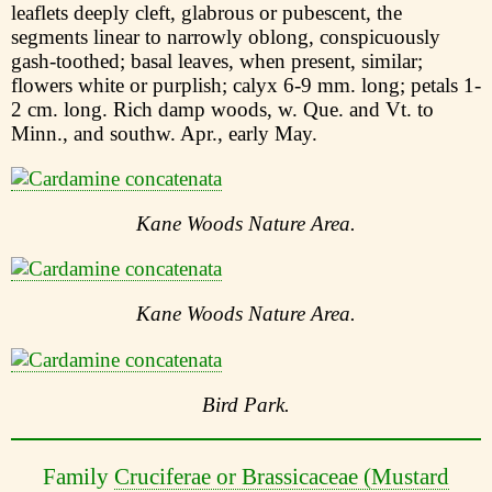
leaflets deeply cleft, glabrous or pubescent, the
segments linear to narrowly oblong, conspicuously
gash-toothed; basal leaves, when present, similar;
flowers white or purplish; calyx 6-9 mm. long; petals 1-
2 cm. long. Rich damp woods, w. Que. and Vt. to
Minn., and southw. Apr., early May.
Kane Woods Nature Area.
Kane Woods Nature Area.
Bird Park.
Family
Cruciferae or Brassicaceae (Mustard