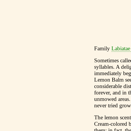
Family
Labiatae
Sometimes called
syllables. A del
immediately begi
Lemon Balm seeds
considerable dis
forever, and in 
unmowed areas. 
never tried grow
The lemon scent 
Cream-colored bu
them; in fact, t