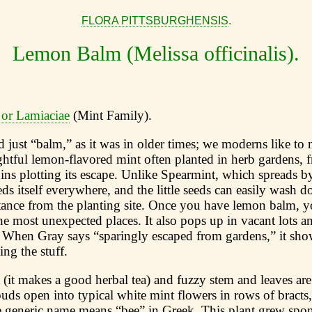
FLORA PITTSBURGHENSIS
.
Lemon Balm (Melissa officinalis).
 or Lamiaciae
(Mint Family).
 just “balm,” as it was in older times; we moderns like to 
ightful lemon-flavored mint often planted in herb gardens, 
ns plotting its escape. Unlike Spearmint, which spreads b
 itself everywhere, and the little seeds can easily wash d
tance from the planting site. Once you have lemon balm, y
the most unexpected places. It also pops up in vacant lots a
When Gray says “sparingly escaped from gardens,” it show
ing the stuff.
(it makes a good herbal tea) and fuzzy stem and leaves are 
ds open into typical white mint flowers in rows of bracts
he generic name means “bee” in Greek. This plant grew spon