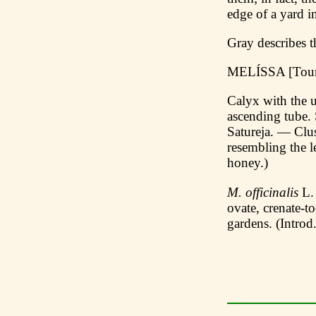
edge of a yard i
Gray describes t
MELÍSSA [Tour
Calyx with the u
ascending tube. 
Satureja. — Clus
resembling the 
honey.)
M. officinalis
L. 
ovate, crenate-t
gardens. (Introd