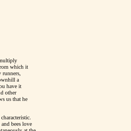
multiply
from which it
y runners,
ownhill a
ou have it
nd other
s us that he
characteristic.
, and bees love
taneously at the