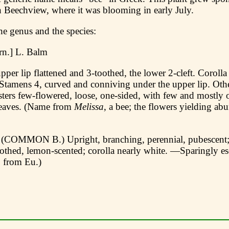
n Beechview, where it was blooming in early July.
he genus and the species:
n.] L. Balm
pper lip flattened and 3-toothed, the lower 2-cleft. Corolla
Stamens 4, curved and conniving under the upper lip. Othe
ters few-flowered, loose, one-sided, with few and mostly o
leaves. (Name from
Melissa
, a bee; the flowers yielding ab
(COMMON В.) Upright, branching, perennial, pubescent; 
oothed, lemon-scented; corolla nearly white. —Sparingly e
. from Eu.)