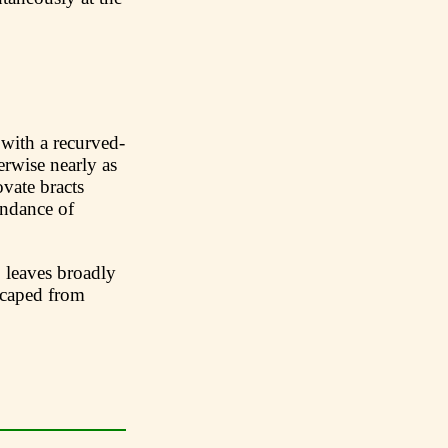
 with a recurved-
rwise nearly as
vate bracts
undance of
leaves broadly
scaped from