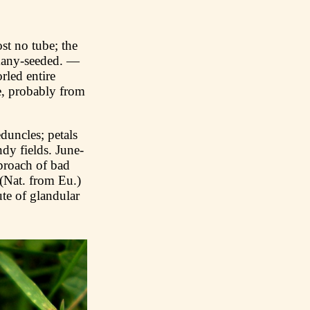
t no tube; the
 many-seeded. —
rled entire
e, probably from
uncles; petals
dy fields. June-
pproach of bad
(Nat. from Eu.)
te of glandular