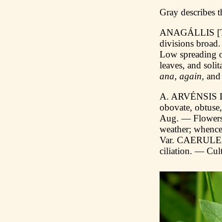
Gray describes t
ANAGÁLLIS [To
divisions broad
Low spreading o
leaves, and soli
ana
,
again,
an
A. ARVÉNSIS L.
obovate, obtuse,
Aug. — Flowers v
weather; whence
Var. CAERULEA (S
ciliation. — Cult