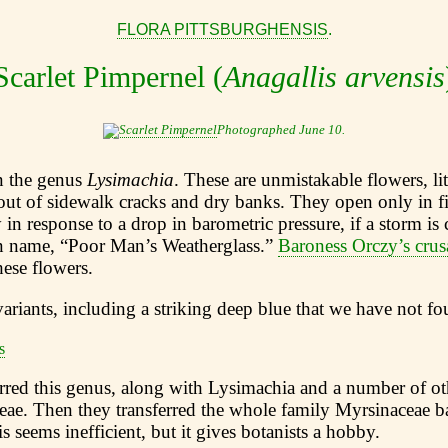
FLORA PITTSBURGHENSIS
.
Scarlet Pimpernel (
Anagallis arvensis
Photographed June 10.
in the genus
Lysimachia
. These are unmistakable flowers, lit
out of sidewalk cracks and dry banks. They open only in f
y in response to a drop in barometric pressure, if a storm is
 name, “Poor Man’s Weatherglass.”
Baroness Orczy’s crus
ese flowers.
variants, including a striking deep blue that we have not f
erred this genus, along with Lysimachia and a number of ot
eae. Then they transferred the whole family Myrsinaceae b
s seems inefficient, but it gives botanists a hobby.