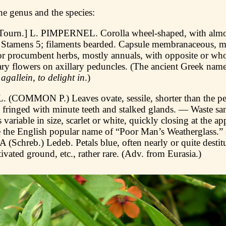
he genus and the species:
urn.] L. PIMPERNEL. Corolla wheel-shaped, with almos
. Stamens 5; filaments bearded. Capsule membranaceous,
r procumbent herbs, mostly annuals, with opposite or who
tary flowers on axillary peduncles. (The ancient Greek nam
d
agallein
,
to delight in
.)
 (COMMON P.) Leaves ovate, sessile, shorter than the ped
 fringed with minute teeth and stalked glands. — Waste san
ariable in size, scarlet or white, quickly closing at the a
 the English popular name of “Poor Man’s Weatherglass.” 
chreb.) Ledeb. Petals blue, often nearly or quite destitu
ivated ground, etc., rather rare. (Adv. from Eurasia.)