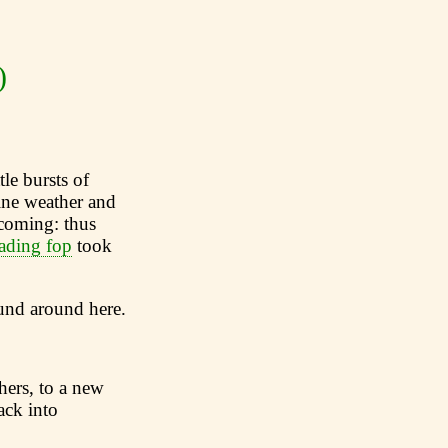
)
tle bursts of
ine weather and
 coming: thus
ading fop
took
ound around here.
hers, to a new
ack into