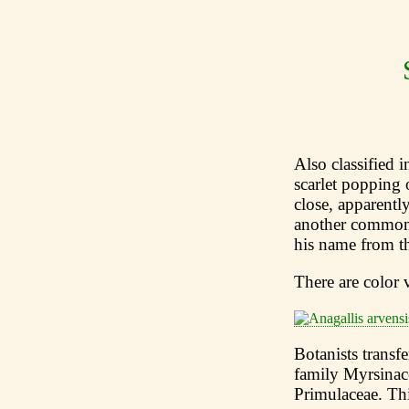
Also classified 
scarlet popping 
close, apparentl
another common
his name from th
There are color 
Botanists transf
family Myrsinac
Primulaceae. Thi