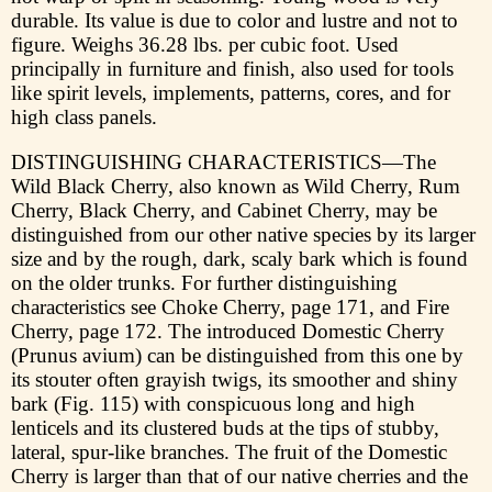
durable. Its value is due to color and lustre and not to
figure. Weighs 36.28 lbs. per cubic foot. Used
principally in furniture and finish, also used for tools
like spirit levels, implements, patterns, cores, and for
high class panels.
DISTINGUISHING CHARACTERISTICS—The
Wild Black Cherry, also known as Wild Cherry, Rum
Cherry, Black Cherry, and Cabinet Cherry, may be
distinguished from our other native species by its larger
size and by the rough, dark, scaly bark which is found
on the older trunks. For further distinguishing
characteristics see Choke Cherry, page 171, and Fire
Cherry, page 172. The introduced Domestic Cherry
(Prunus avium) can be distinguished from this one by
its stouter often grayish twigs, its smoother and shiny
bark (Fig. 115) with conspicuous long and high
lenticels and its clustered buds at the tips of stubby,
lateral, spur-like branches. The fruit of the Domestic
Cherry is larger than that of our native cherries and the