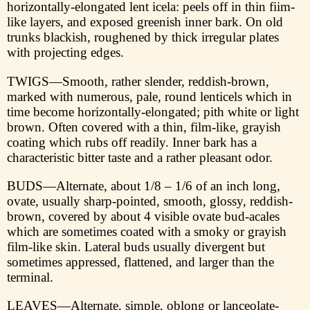
horizontally-elongated lent icela: peels off in thin fiim-
like layers, and exposed greenish inner bark. On old
trunks blackish, roughened by thick irregular plates
with projecting edges.
TWIGS—Smooth, rather slender, reddish-brown,
marked with numerous, pale, round lenticels which in
time become horizontally-elongated; pith white or light
brown. Often covered with a thin, film-like, grayish
coating which rubs off readily. Inner bark has a
characteristic bitter taste and a rather pleasant odor.
BUDS—Alternate, about 1/8 – 1/6 of an inch long,
ovate, usually sharp-pointed, smooth, glossy, reddish-
brown, covered by about 4 visible ovate bud-acales
which are sometimes coated with a smoky or grayish
film-like skin. Lateral buds usually divergent but
sometimes appressed, flattened, and larger than the
terminal.
LEAVES—Alternate, simple, oblong or lanceolate-