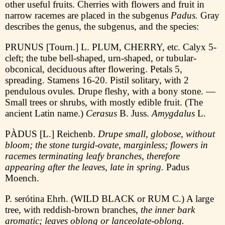
other useful fruits. Cherries with flowers and fruit in
narrow racemes are placed in the subgenus
Padus.
Gray
describes the genus, the subgenus, and the species:
PRUNUS [Tourn.] L. PLUM, CHERRY, etc. Calyx 5-
cleft; the tube bell-shaped, urn-shaped, or tubular-
obconical, deciduous after flowering. Petals 5,
spreading. Stamens 16-20. Pistil solitary, with 2
pendulous ovules. Drupe fleshy, with a bony stone. —
Small trees or shrubs, with mostly edible fruit. (The
ancient Latin name.)
Cerasus
B. Juss.
Amygdalus
L.
PÀDUS [L.] Reichenb.
Drupe small, globose, without
bloom; the stone turgid-ovate, marginless; flowers in
racemes terminating leafy branches, therefore
appearing after the leaves, late in spring.
Padus
Moench.
P. serótina Ehrh. (WILD BLACK or RUM C.) A large
tree, with reddish-brown branches,
the inner bark
aromatic; leaves oblong or lanceolate-oblong.