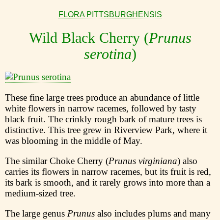
FLORA PITTSBURGHENSIS
Wild Black Cherry (
Prunus
serotina
)
These fine large trees produce an abundance of little
white flowers in narrow racemes, followed by tasty
black fruit. The crinkly rough bark of mature trees is
distinctive. This tree grew in Riverview Park, where it
was blooming in the middle of May.
The similar Choke Cherry (
Prunus virginiana
) also
carries its flowers in narrow racemes, but its fruit is red,
its bark is smooth, and it rarely grows into more than a
medium-sized tree.
The large genus
Prunus
also includes plums and many