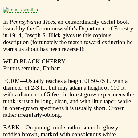
In
Pennsylvania Trees,
an extraordinarily useful book
issued by the Commonwealth’s Department of Forestry
in 1914, Joseph S. Illick gives us this copious
description (fortunately the march toward extinction he
warns us about has been reversed):
WlLD BLACK CHERRY.
Prunus serotina, Ehrhart.
FORM—Usually reaches a height 0f 50-75 ft. with a
diameter of 2-3 ft., but may attain a height of 110 ft.
with a diameter of 5 feet. in forest-grown specimens the
trunk is usually long, clean, and with littie taper, while
in open-grown specimens it is usually short. Crown
rather irregularly-oblong.
BARK—On young trunks rather smooth, glossy,
reddish-brown, marked with conspicuous white