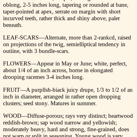
oblong, 2-5 inches long, tapering or rounded at bane,
taper-pointed at apex, serrate on margin with short
incurved teeth, rather thick and shiny above, paler
beneath.
LEAF-SCARS—Alternate, more than 2-rankcd, raised
on projections of the twig, semielliptical tendency in
outiine, with 3 bundle-scars.
FLOWERS—Appear in May or June; white, perfect,
about 1/4 of an inch across, borne in elongated
drooping racemes 3-4 inches long.
FRUIT—A purpllsh-biaсk juicy drupe, 1/3 to 1/2 of an
inch in diameter, arranged in rather open dropping
clusters; seed stony. Matures in summer.
WOOD—Diffuse-porous; rays very distinct; heartwood
reddish-brown; sap wood narrow and yellowish;
moderately heavy, hard and strong, fine-grained, does
not warp or split in seasoning. Young wood is very