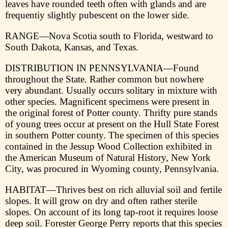
leaves have rounded teeth often with glands and are
frequentiy slightly pubescent on the lower side.
RANGE—Nova Scotia south to Florida, westward to
South Dakota, Kansas, and Texas.
DISTRIBUTION IN PENNSYLVANIA—Found
throughout the State. Rather common but nowhere
very abundant. Usually occurs solitary in mixture with
other species. Magnificent specimens were present in
the original forest of Potter county. Thrifty pure stands
of young trees occur at present on the Hull State Forest
in southern Potter county. The specimen of this species
contained in the Jessup Wood Collection exhibited in
the American Museum of Natural History, New York
City, was procured in Wyoming county, Pennsylvania.
HABITAT—Thrives best on rich alluvial soil and fertile
slopes. It will grow on dry and often rather sterile
slopes. On account of its long tap-root it requires loose
deep soil. Forester George Perry reports that this species