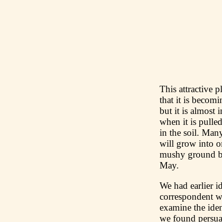
This attractive 
that it is becom
but it is almost 
when it is pulled
in the soil. Man
will grow into 
mushy ground be
May.
We had earlier i
correspondent w
examine the iden
we found persua