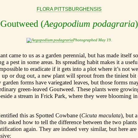
FLORA PITTSBURGHENSIS
Goutweed (
Aegopodium podagraria
)
Photographed May 19.
plant came to us as a garden perennial, but has made itself
ing a pest in some areas. Its spreading habit makes it a usef
impossible to eradicate if it gets into a plot where it’s not 
 up or dug out, a new plant will sprout from the tiniest bit
y garden forms have variegated leaves, but those forms may
ordinary green-leaved Goutweed. These plants were growin
side a stream in Frick Park, where they were blooming in
dentified this as Spotted Cowbane (
Cicuta maculata
), but 
ho asked how to tell the difference between the two plant
tification again. They are indeed very similar, but here are 
sive: