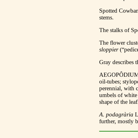
Spotted Cowba
stems.
The stalks of S
The flower clus
sloppier
(“pedic
Gray describes t
AEGOPÔDIUM L. 
oil-tubes; stylo
perennial, with 
umbels of white
shape of the leafl
A. podagrària
L
further, mostly 