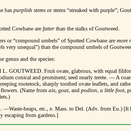
ne has
purplish stems
or stems “streaked with purple”; Gou
potted Cowbane are
fatter
than the stalks of Goutweed.
ters or “compound umbels” of Spotted Cowbane are
more 
els very unequal”) than the compound umbels of Goutwee
he genus and the species:
GOUTWEED. Fruit ovate, glabrous, with equal filiform
podium conical and prominent; seed nearly terete. — A coar
creeping rootetock, sharply toothed ovate leaflets, and rath
 flowers. (Name from
aix, goat,
and
podion
,
a little foot,
pr
ets.)
. —Waste-heaps, etc., e. Mass. to Del. (Adv. from Eu.) [It 
by escaping from gardens.]