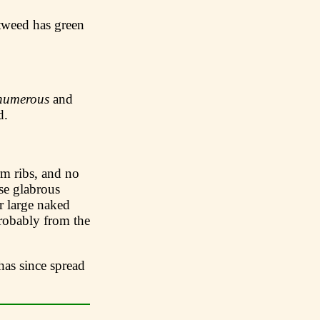
tweed has green
numerous
and
d.
 ribs, and no
se glabrous
er large naked
obably from the
has since spread