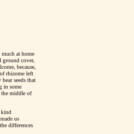
 so much at home
ul ground cover,
welcome, because,
 of rhizome left
 bear seeds that
g in some
 the middle of
a kind
s made us
the differences