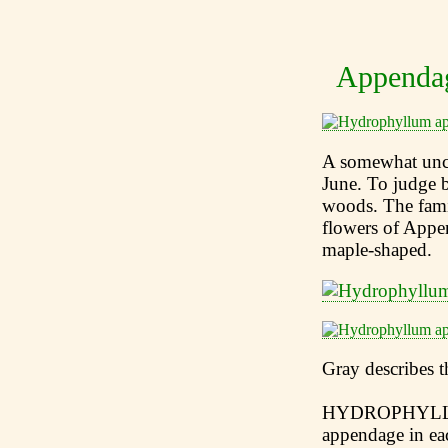
Appendag
A somewhat unco
June. To judge b
woods. The fam
flowers of Appen
maple-shaped.
Gray describes t
HYDROPHYLLUM 
appendage in eac