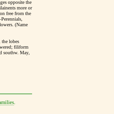
ages opposite the
ilainents more or
oon free from the
—Perennials,
flowers. (Name
 the lobes
wered; filiform
nd southw. May,
amilies
.