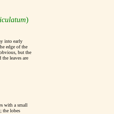
iculatum
)
 into early
the edge of the
obvious, but the
 the leaves are
with a small
; the lobes