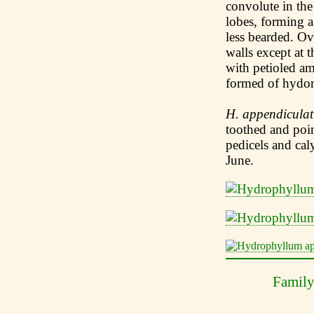
convolute in the
lobes, forming a
less bearded. Ova
walls except at 
with petioled am
formed of hydor,
H. appendicula
toothed and poin
pedicels and ca
June.
Famil