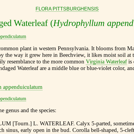
FLORA PITTSBURGHENSIS
ed Waterleaf (
Hydrophyllum append
mmon plant in western Pennsylvania. It blooms from May
y the way it grew here in Beechview, it likes moist soil at 
ily resemblance to the more common
Virginia Waterleaf
is 
daged Waterleaf are a middle blue or blue-violet color, and
he genus and the species:
[Tourn.] L. WATERLEAF. Calyx 5-parted, sometimes 
h sinus, early open in the bud. Corolla bell-shaped, 5-cleft