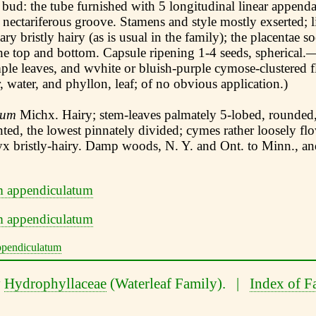
 bud: the tube furnished with 5 longitudinal linear append
 nectariferous groove. Stamens and style mostly exserted; l
ry bristly hairy (as is usual in the family); the placentae s
the top and bottom. Capsule ripening 1-4 seeds, spherical.
ple leaves, and wvhite or bluish-purple cymose-clustered 
 water, and phyllon, leaf; of no obvious application.)
tum
Michx. Hairy; stem-leaves palmately 5-lobed, rounded,
ted, the lowest pinnately divided; cymes rather loosely flo
lyx bristly-hairy. Damp woods, N. Y. and Ont. to Minn., a
y
Hydrophyllaceae
(Waterleaf Family). |
Index of F